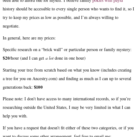
been able to afford one for myself. I believe family
pokies with payid
history should be accessible to every single person who wants to find it, so I
try to keep my prices as low as possible, and I’m always willing to
negotiate.
In general, here are my prices:
Specific research on a “brick wall” or particular person or family mystery:
$20
/hour (and I can get
a lot
done in one hour)
Starting your tree from scratch based on what you know (includes creating
a tree for you on Ancestry.com) and finding as much as I can up to several
$100
generations back:
Please note: I don’t have access to many international records, so if you’re
researching outside the United States, I may be very limited in what I can
help you with.
If you have a request that doesn’t fit either of these two categories, or if you
want to discuss some other arrangement, feel free to email me: