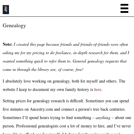
Genealogy
Note:
I created this page because friends and friends-of-friends were often
asking me for my pricing to do freelance, in-depth research for them, and I
wanted something quick to refer them to. General genealogy requests that
come in through the library are, of course, free!
I absolutely love working on genealogy, both for myself and others. The
website I keep to document my own family history is
here
.
Setting prices for genealogy research is difficult. Sometimes you can spend
five minutes on Ancestry.com and connect a person’s tree back centuries.
Sometimes I’ll spend hours trying to find something –
anything
– about one
person. Professional genealogists cost a lot of money to hire, and I’ve never