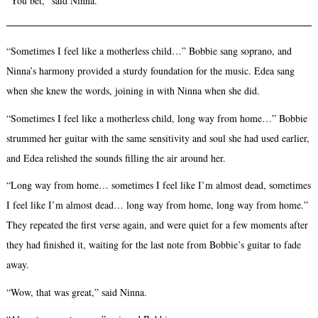
“You bet,” said Ninna.
“Sometimes I feel like a motherless child…” Bobbie sang soprano, and
Ninna’s harmony provided a sturdy foundation for the music. Edea sang
when she knew the words, joining in with Ninna when she did.
“Sometimes I feel like a motherless child, long way from home…” Bobbie
strummed her guitar with the same sensitivity and soul she had used earlier,
and Edea relished the sounds filling the air around her.
“Long way from home… sometimes I feel like I’m almost dead, sometimes
I feel like I’m almost dead… long way from home, long way from home.”
They repeated the first verse again, and were quiet for a few moments after
they had finished it, waiting for the last note from Bobbie’s guitar to fade
away.
“Wow, that was great,” said Ninna.