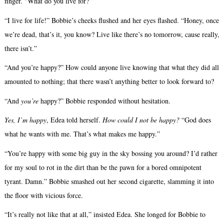
finger. “What do you live for?”
“I live for life!” Bobbie’s cheeks flushed and her eyes flashed. “Honey, once
we’re dead, that’s it, you know? Live like there’s no tomorrow, cause really,
there isn’t.”
“And you’re happy?” How could anyone live knowing that what they did all
amounted to nothing; that there wasn’t anything better to look forward to?
“And
you’re
happy?” Bobbie responded without hesitation.
Yes, I’m happy
, Edea told herself.
How could I not be happy?
“God does
what he wants with me. That’s what makes me happy.”
“You’re happy with some big guy in the sky bossing you around? I’d rather
for my soul to rot in the dirt than be the pawn for a bored omnipotent
tyrant. Damn.” Bobbie smashed out her second cigarette, slamming it into
the floor with vicious force.
“It’s really not like that at all,” insisted Edea. She longed for Bobbie to