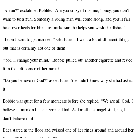
“A nun?” exclaimed Bobbie. “Are you crazy? Trust me, honey, you don’t
want to be a nun. Someday a young man will come along, and you’ll fall
head over heels for him. Just make sure he helps you wash the dishes.”
“I don’t want to get married,” said Edea. “I want a lot of different things —
but that is certainly not one of them.”
“You’ll change your mind.” Bobbie pulled out another cigarette and rested
it in the left corner of her mouth.
“Do you believe in God?” asked Edea. She didn’t know why she had asked
it.
Bobbie was quiet for a few moments before she replied. “We are all God. I
believe in mankind… and womankind. As for all that angel stuff, no, I
don’t believe in it.”
Edea stared at the floor and twisted one of her rings around and around her