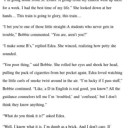
for a week. I had the best time of my life.” She looked down at her
hands… This train is going to glory, this train…
“I bet you’re one of those little straight-A students who never gets in
trouble,” Bobbie commented. “You are, aren’t you?”
“I make some B’s,” replied Edea. She winced, realizing how petty she
sounded.
“You poor thing,” said Bobbie. She rolled her eyes and shook her head,
pulling the pack of cigarettes from her pocket again. Edea loved watching
the little curls of smoke twist around in the air. “I’m lucky if I pass stuff,”
Bobbie continued. “Like, a D in English is real good, you know? All the
guidance counselors tell me I’m ‘troubled,’ and ‘confused,’ but I don’t
think they know anything.”
“What do you think it is?” asked Edea.
“Well, I know what it is. I’m dumb as a brick. And I don’t care. If