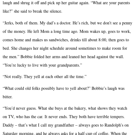
laugh and shrug it off and pick up her guitar again. “What are your parents
like?” she said to break the silence.
“Jerks, both of them. My dad’s a doctor. He’s rich, but we don’t see a penny
of the money. He left Mom a long time ago. Mom wakes up, goes to work,
comes home and makes us sandwiches, drinks till about 8:00, then goes to
bed. She changes her night schedule around sometimes to make room for
the men.” Bobbie folded her arms and leaned her head against the wall.
“You’re lucky to live with your grandparents.”
“Not really. They yell at each other all the time.”
“What could old folks possibly have to yell about?” Bobbie’s laugh was
bitter.
“You’d never guess. What she buys at the bakery, what shows they watch
on TV, who has the car. It never ends. They both have terrible tempers.
Daddy – that’s what I call my grandfather – always goes to Randolph’s on
Saturday morning, and he always asks for a half-cup of coffee. When the