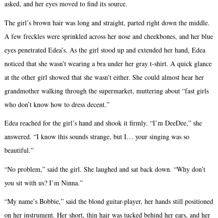
asked, and her eyes moved to find its source.
The girl’s brown hair was long and straight, parted right down the middle.
A few freckles were sprinkled across her nose and cheekbones, and her blue
eyes penetrated Edea’s. As the girl stood up and extended her hand, Edea
noticed that she wasn’t wearing a bra under her gray t-shirt. A quick glance
at the other girl showed that she wasn’t either. She could almost hear her
grandmother walking through the supermarket, muttering about “fast girls
who don’t know how to dress decent.”
Edea reached for the girl’s hand and shook it firmly. “I’m DeeDee,” she
answered. “I know this sounds strange, but I… your singing was so
beautiful.”
“No problem,” said the girl. She laughed and sat back down. “Why don’t
you sit with us? I’m Ninna.”
“My name’s Bobbie,” said the blond guitar-player, her hands still positioned
on her instrument. Her short, thin hair was tucked behind her ears, and her