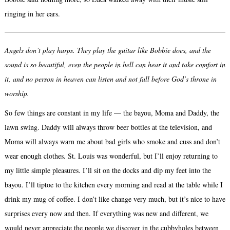
ringing in her ears.
Angels don’t play harps. They play the guitar like Bobbie does, and the
sound is so beautiful, even the people in hell can hear it and take comfort in
it, and no person in heaven can listen and not fall before God’s throne in
worship.
So few things are constant in my life — the bayou, Moma and Daddy, the
lawn swing. Daddy will always throw beer bottles at the television, and
Moma will always warn me about bad girls who smoke and cuss and don’t
wear enough clothes. St. Louis was wonderful, but I’ll enjoy returning to
my little simple pleasures. I’ll sit on the docks and dip my feet into the
bayou. I’ll tiptoe to the kitchen every morning and read at the table while I
drink my mug of coffee. I don’t like change very much, but it’s nice to have
surprises every now and then. If everything was new and different, we
would never appreciate the people we discover in the cubbyholes between