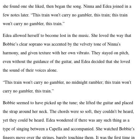
she found one she liked, then began the song. Ninna and Edea joined in a
few notes later. “This train won’t carry no gambler, this train; this train
won’t carry no gambler, this train.”
Edea allowed herself to become lost in the music. She loved the way that
Bobbie’s clear soprano was accented by the velvety tone of Ninna’s
harmony, and given texture with her own vibrato. They stayed on pitch,
even without the guidance of the guitar, and Edea decided that she loved
the sound of their voices alone.
“This train won’t carry no gambler, no midnight rambler; this train won’t
carry no gambler, this train.”
Bobbie seemed to have picked up the tune; she lifted the guitar and placed
the strap around her neck. The chords were so soft, they couldn’t be heard,
yet they could be heard. Edea wondered if there was any such thing as a
type of singing between a Capella and accompanied. She watched Bobbie’s
fingers move over the strings, barely touching them. It was the first time in