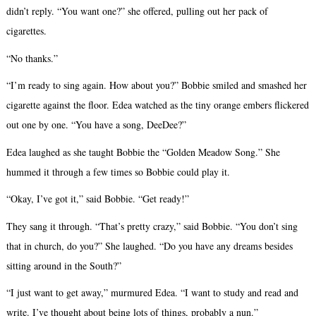
didn’t reply. “You want one?” she offered, pulling out her pack of
cigarettes.
“No thanks.”
“I’m ready to sing again. How about you?” Bobbie smiled and smashed her
cigarette against the floor. Edea watched as the tiny orange embers flickered
out one by one. “You have a song, DeeDee?”
Edea laughed as she taught Bobbie the “Golden Meadow Song.” She
hummed it through a few times so Bobbie could play it.
“Okay, I’ve got it,” said Bobbie. “Get ready!”
They sang it through. “That’s pretty crazy,” said Bobbie. “You don’t sing
that in church, do you?” She laughed. “Do you have any dreams besides
sitting around in the South?”
“I just want to get away,” murmured Edea. “I want to study and read and
write. I’ve thought about being lots of things, probably a nun.”