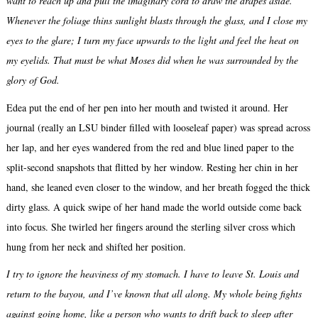
want to reach up and pull the imaginary cord to draw the drapes aside.
Whenever the foliage thins sunlight blasts through the glass, and I close my
eyes to the glare; I turn my face upwards to the light and feel the heat on
my eyelids. That must be what Moses did when he was surrounded by the
glory of God.
Edea put the end of her pen into her mouth and twisted it around. Her
journal (really an LSU binder filled with looseleaf paper) was spread across
her lap, and her eyes wandered from the red and blue lined paper to the
split-second snapshots that flitted by her window. Resting her chin in her
hand, she leaned even closer to the window, and her breath fogged the thick
dirty glass. A quick swipe of her hand made the world outside come back
into focus. She twirled her fingers around the sterling silver cross which
hung from her neck and shifted her position.
I try to ignore the heaviness of my stomach. I have to leave St. Louis and
return to the bayou, and I’ve known that all along. My whole being fights
against going home, like a person who wants to drift back to sleep after