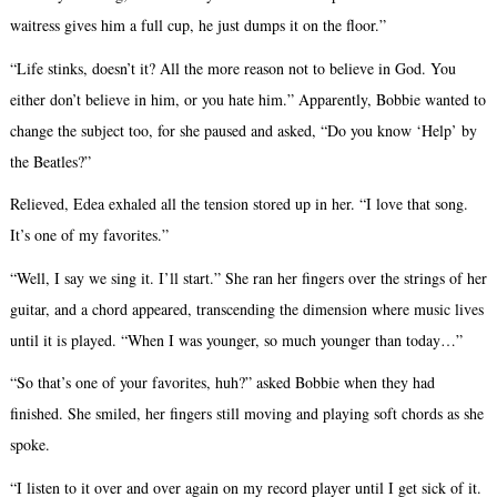
waitress gives him a full cup, he just dumps it on the floor.”
“Life stinks, doesn’t it? All the more reason not to believe in God. You
either don’t believe in him, or you hate him.” Apparently, Bobbie wanted to
change the subject too, for she paused and asked, “Do you know ‘Help’ by
the Beatles?”
Relieved, Edea exhaled all the tension stored up in her. “I love that song.
It’s one of my favorites.”
“Well, I say we sing it. I’ll start.” She ran her fingers over the strings of her
guitar, and a chord appeared, transcending the dimension where music lives
until it is played. “When I was younger, so much younger than today…”
“So that’s one of your favorites, huh?” asked Bobbie when they had
finished. She smiled, her fingers still moving and playing soft chords as she
spoke.
“I listen to it over and over again on my record player until I get sick of it.