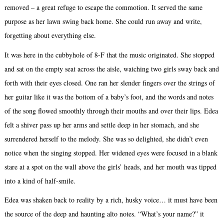
removed – a great refuge to escape the commotion. It served the same
purpose as her lawn swing back home. She could run away and write,
forgetting about everything else.
It was here in the cubbyhole of 8-F that the music originated. She stopped
and sat on the empty seat across the aisle, watching two girls sway back and
forth with their eyes closed. One ran her slender fingers over the strings of
her guitar like it was the bottom of a baby’s foot, and the words and notes
of the song flowed smoothly through their mouths and over their lips. Edea
felt a shiver pass up her arms and settle deep in her stomach, and she
surrendered herself to the melody. She was so delighted, she didn’t even
notice when the singing stopped. Her widened eyes were focused in a blank
stare at a spot on the wall above the girls’ heads, and her mouth was tipped
into a kind of half-smile.
Edea was shaken back to reality by a rich, husky voice… it must have been
the source of the deep and haunting alto notes. “What’s your name?” it