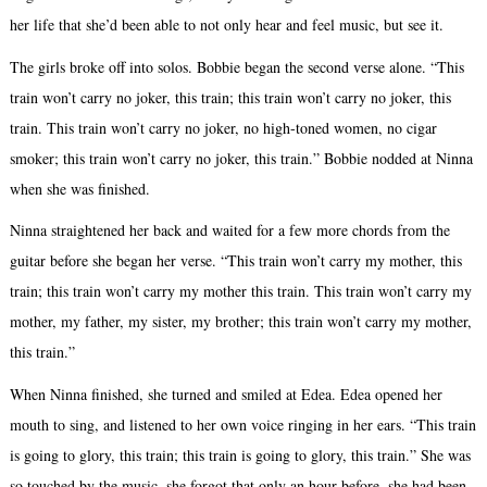
her life that she’d been able to not only hear and feel music, but see it.
The girls broke off into solos. Bobbie began the second verse alone. “This
train won’t carry no joker, this train; this train won’t carry no joker, this
train. This train won’t carry no joker, no high-toned women, no cigar
smoker; this train won’t carry no joker, this train.” Bobbie nodded at Ninna
when she was finished.
Ninna straightened her back and waited for a few more chords from the
guitar before she began her verse. “This train won’t carry my mother, this
train; this train won’t carry my mother this train. This train won’t carry my
mother, my father, my sister, my brother; this train won’t carry my mother,
this train.”
When Ninna finished, she turned and smiled at Edea. Edea opened her
mouth to sing, and listened to her own voice ringing in her ears. “This train
is going to glory, this train; this train is going to glory, this train.” She was
so touched by the music, she forgot that only an hour before, she had been