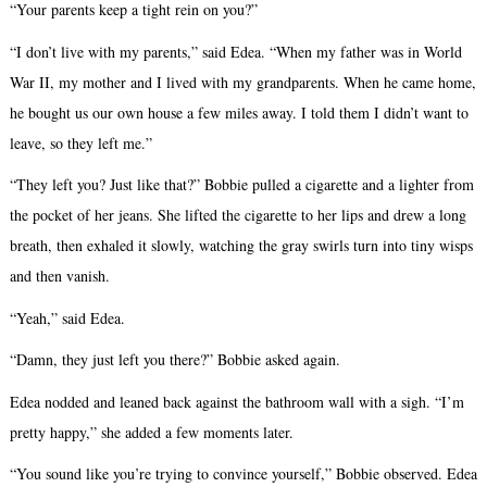
“Your parents keep a tight rein on you?”
“I don’t live with my parents,” said Edea. “When my father was in World
War II, my mother and I lived with my grandparents. When he came home,
he bought us our own house a few miles away. I told them I didn’t want to
leave, so they left me.”
“They left you? Just like that?” Bobbie pulled a cigarette and a lighter from
the pocket of her jeans. She lifted the cigarette to her lips and drew a long
breath, then exhaled it slowly, watching the gray swirls turn into tiny wisps
and then vanish.
“Yeah,” said Edea.
“Damn, they just left you there?” Bobbie asked again.
Edea nodded and leaned back against the bathroom wall with a sigh. “I’m
pretty happy,” she added a few moments later.
“You sound like you’re trying to convince yourself,” Bobbie observed. Edea