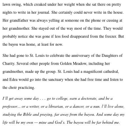
lawn swing, which creaked under her weight when she sat there on pretty
nights to write in her journal. She certainly could never write in the house.
Her grandfather was always yelling at someone on the phone or cussing at
her grandmother. She stayed out of the way most of the time. They would
probably notice she was gone if less food disappeared from the freezer. But
the bayou was home, at least for now.
She had gone to St. Louis to celebrate the anniversary of the Daughters of
Charity. Several other people from Golden Meadow, including her
grandmother, made up the group. St. Louis had a magnificent cathedral,
and Edea would go into the sanctuary when she had free time and listen to
the choir practicing.
I’ll get away some day . . . go to college, earn a doctorate, and be a
professor… or a writer, or a librarian, or a dancer, or a nun. l’ll live alone,
studying the Bible and praying, far away from the bayou. And some day my
life will be my own — mine and God’s. The bayou will be far behind me.