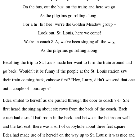
On the bus, out the bus; on the train; and here we go!
As the pilgrims go rolling along –
For a hi! hi! hee! we’re the Golden Meadow group –
Look out, St. Louis, here we come!
We’re in coach 8-A, we’ve been singing all the way,
As the pilgrims go rolling along!
Recalling the trip to St. Louis made her want to turn the train around and
go back. Wouldn’t it be funny if the people at the St. Louis station saw
their train coming back, caboose first? “Hey, Larry, didn’t we send that one
out a couple of hours ago?”
Edea smiled to herself as she pushed through the door to coach 8-F. She
first heard the singing about six rows from the back of the coach. Each
coach had a small bathroom in the back, and between the bathroom wall
and the last seat, there was a sort of cubbyhole about three feet square.
Edea had made use of it herself on the way up to St. Louis; it was nice and