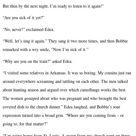
But then by the next night, I’m ready to listen to it again!”
“Are you sick of it yet?”
“No, never!” exclaimed Edea.
“Well, let’s sing it again.” They sang it two more times, and then Bobbie
remarked with a wry smile, “Now I’m sick of it.”
“Why are you on the train?” asked Edea.
“I visited some relatives in Arkansas. It was so boring. My cousins just ran
around everywhere screaming and tattling on each other. The men talked
about hunting season and argued over which camoflauge works the best.
The women gossiped about who was pregnant and who brought the best
covered dish to the church dinner.” Edea laughed, and Bobbie’s sour
expression turned into a broad grin. “Where are you coming from – or
going to, for that matter?”
“I’m going home from St. Louis. A group from my church went up there