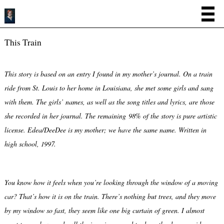
This Train
This story is based on an entry I found in my mother’s journal. On a train
ride from St. Louis to her home in Louisiana, she met some girls and sang
with them. The girls’ names, as well as the song titles and lyrics, are those
she recorded in her journal. The remaining 98% of the story is pure artistic
license. Edea/DeeDee is my mother; we have the same name. Written in
high school, 1997.
You know how it feels when you’re looking through the window of a moving
car? That’s how it is on the train. There’s nothing but trees, and they move
by my window so fast, they seem like one big curtain of green. I almost