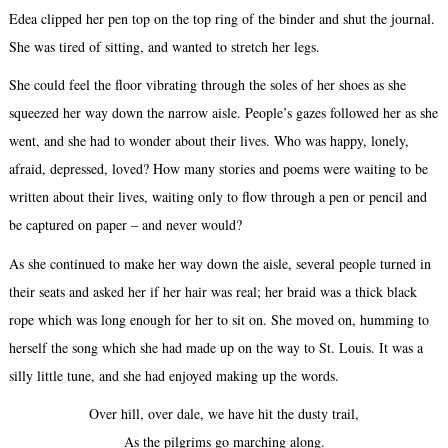
Edea clipped her pen top on the top ring of the binder and shut the journal.
She was tired of sitting, and wanted to stretch her legs.
She could feel the floor vibrating through the soles of her shoes as she
squeezed her way down the narrow aisle. People’s gazes followed her as she
went, and she had to wonder about their lives. Who was happy, lonely,
afraid, depressed, loved? How many stories and poems were waiting to be
written about their lives, waiting only to flow through a pen or pencil and
be captured on paper – and never would?
As she continued to make her way down the aisle, several people turned in
their seats and asked her if her hair was real; her braid was a thick black
rope which was long enough for her to sit on. She moved on, humming to
herself the song which she had made up on the way to St. Louis. It was a
silly little tune, and she had enjoyed making up the words.
Over hill, over dale, we have hit the dusty trail,
As the pilgrims go marching along.