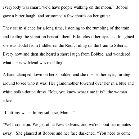
everybody was smart, we’d have people walking on the moon.” Bobbie
gave a bitter laugh, and strummed a few chords on her guitar.
They sat in silence for a long time, listening to the rumbling of the train
and feeling the vibration beneath them. Edea closed her eyes and imagined
she was Hodel from Fiddler on the Roof, riding on the train to Siberia.
Every now and then she heard a short laugh from Bobbie, and wondered
what her new friend was recalling.
A hand clamped down on her shoulder, and she opened her eyes, turning
around to see who it was. Her grandmother towered over her in a blue and
white polka-dotted dress. “Mei, you know what time it is?” the woman
asked.
“I left my watch in my suitcase, Moma.”
“Well, come on. We get off at New Orleans, and we’re about ten minutes
away.” She glanced at Bobbie and her face darkened. “You need to come