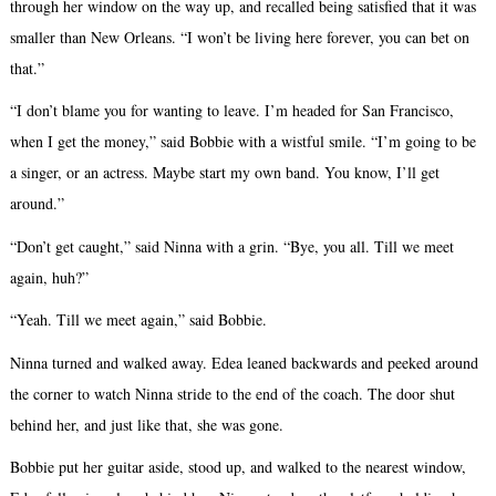
through her window on the way up, and recalled being satisfied that it was
smaller than New Orleans. “I won’t be living here forever, you can bet on
that.”
“I don’t blame you for wanting to leave. I’m headed for San Francisco,
when I get the money,” said Bobbie with a wistful smile. “I’m going to be
a singer, or an actress. Maybe start my own band. You know, I’ll get
around.”
“Don’t get caught,” said Ninna with a grin. “Bye, you all. Till we meet
again, huh?”
“Yeah. Till we meet again,” said Bobbie.
Ninna turned and walked away. Edea leaned backwards and peeked around
the corner to watch Ninna stride to the end of the coach. The door shut
behind her, and just like that, she was gone.
Bobbie put her guitar aside, stood up, and walked to the nearest window,