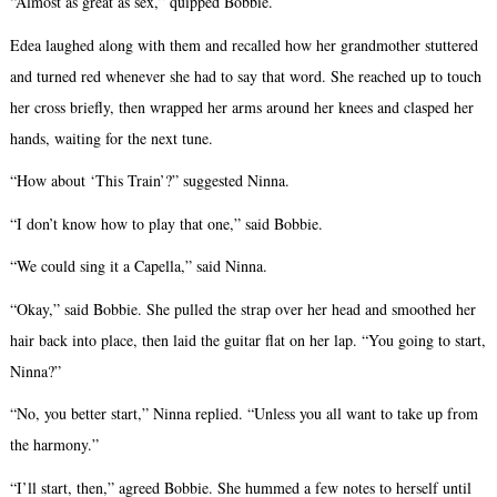
“Almost as great as sex,” quipped Bobbie.
Edea laughed along with them and recalled how her grandmother stuttered
and turned red whenever she had to say that word. She reached up to touch
her cross briefly, then wrapped her arms around her knees and clasped her
hands, waiting for the next tune.
“How about ‘This Train’?” suggested Ninna.
“I don’t know how to play that one,” said Bobbie.
“We could sing it a Capella,” said Ninna.
“Okay,” said Bobbie. She pulled the strap over her head and smoothed her
hair back into place, then laid the guitar flat on her lap. “You going to start,
Ninna?”
“No, you better start,” Ninna replied. “Unless you all want to take up from
the harmony.”
“I’ll start, then,” agreed Bobbie. She hummed a few notes to herself until