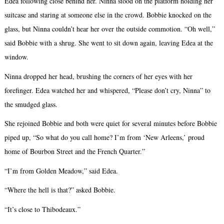
Edea following close behind her. Ninna stood on the platform holding her
suitcase and staring at someone else in the crowd. Bobbie knocked on the
glass, but Ninna couldn’t hear her over the outside commotion. “Oh well,”
said Bobbie with a shrug. She went to sit down again, leaving Edea at the
window.
Ninna dropped her head, brushing the corners of her eyes with her
forefinger. Edea watched her and whispered, “Please don’t cry, Ninna” to
the smudged glass.
She rejoined Bobbie and both were quiet for several minutes before Bobbie
piped up, “So what do you call home? I’m from ‘New Arleens,’ proud
home of Bourbon Street and the French Quarter.”
“I’m from Golden Meadow,” said Edea.
“Where the hell is that?” asked Bobbie.
“It’s close to Thibodeaux.”