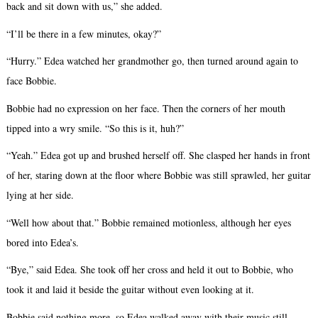
back and sit down with us,” she added.
“I’ll be there in a few minutes, okay?”
“Hurry.” Edea watched her grandmother go, then turned around again to
face Bobbie.
Bobbie had no expression on her face. Then the corners of her mouth
tipped into a wry smile. “So this is it, huh?”
“Yeah.” Edea got up and brushed herself off. She clasped her hands in front
of her, staring down at the floor where Bobbie was still sprawled, her guitar
lying at her side.
“Well how about that.” Bobbie remained motionless, although her eyes
bored into Edea’s.
“Bye,” said Edea. She took off her cross and held it out to Bobbie, who
took it and laid it beside the guitar without even looking at it.
Bobbie said nothing more, so Edea walked away with their music still