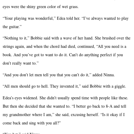
eyes were the shiny green color of wet grass.
“Your playing was wonderful,” Edea told her. “I’ve always wanted to play
the guitar.”
“Nothing to it,” Bobbie said with a wave of her hand. She brushed over the
strings again, and when the chord had died, continued, “All you need is a
book. And you’ve got to want to do it. Can’t do anything perfect if you
don’t really want to.”
“And you don’t let men tell you that you can’t do it,” added Ninna.
“All men should go to hell. They invented it,” said Bobbie with a giggle.
Edea’s eyes widened. She didn’t usually spend time with people like these.
But then she decided that she wanted to. “I better go back to 8-A and tell
my grandmother where I am,” she said, excusing herself. “Is it okay if I
come back and sing with you all?”