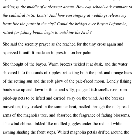
waking in the middle of a pleasant dream. How can schoolwork compare to
the cathedral in St. Louis? And how can singing at weddings release my
heart like the parks in the city? Could the bridges over Bayou Lafourche,
raised for fishing boats, begin to outshine the Arch?
She said the serenity prayer as she reached for the tiny cross again and
squeezed it until it made an impression on her palm.
She thought of the bayou. Warm breezes tickled it at dusk, and the water
shivered into thousands of ripples, reflecting both the pink and orange hues
of the setting sun and the soft glow of the pale-faced moon. Lonely fishing
boats rose up and down in time, and salty, pungent fish smells rose from
piled-up nets to be lifted and carried away on the wind. As the breezes
moved on, they soaked in the summer heat, rustled through the outspread
arms of the magnolia tree, and absorbed the fragrance of fading blossoms.
The wind chimes tinkled like muffled giggles under the red and white
awning shading the front steps. Wilted magnolia petals drifted around the