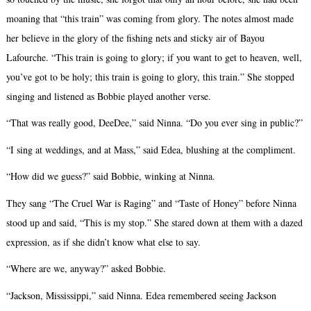
moaning that “this train” was coming from glory. The notes almost made
her believe in the glory of the fishing nets and sticky air of Bayou
Lafourche. “This train is going to glory; if you want to get to heaven, well,
you’ve got to be holy; this train is going to glory, this train.” She stopped
singing and listened as Bobbie played another verse.
“That was really good, DeeDee,” said Ninna. “Do you ever sing in public?”
“I sing at weddings, and at Mass,” said Edea, blushing at the compliment.
“How did we guess?” said Bobbie, winking at Ninna.
They sang “The Cruel War is Raging” and “Taste of Honey” before Ninna
stood up and said, “This is my stop.” She stared down at them with a dazed
expression, as if she didn’t know what else to say.
“Where are we, anyway?” asked Bobbie.
“Jackson, Mississippi,” said Ninna. Edea remembered seeing Jackson