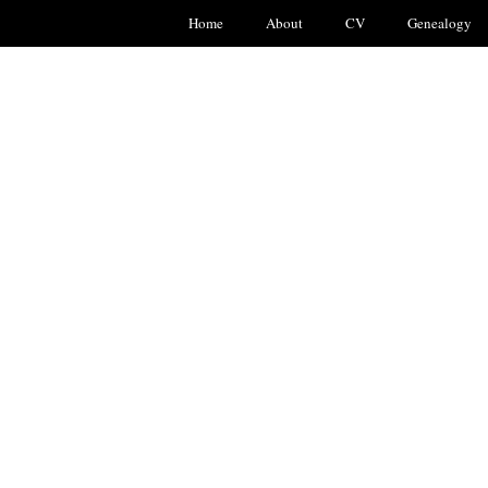
Home
About
CV
Genealogy