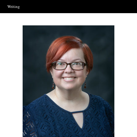
Writing