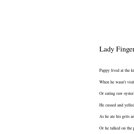
Lady Finge
Pappy lived at the k
When he wasn’t visit
Or eating raw oyster
He cussed and yelle
As he ate his grits a
Or he talked on the