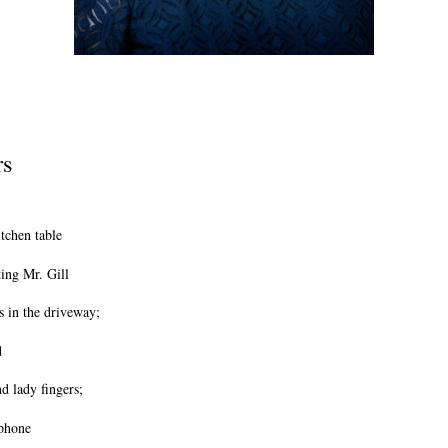
rs
itchen table
ing Mr. Gill
s in the driveway;
d
nd lady fingers;
 phone